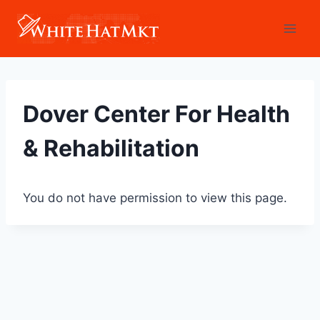
Skip
to
content
Dover Center For Health
& Rehabilitation
You do not have permission to view this page.